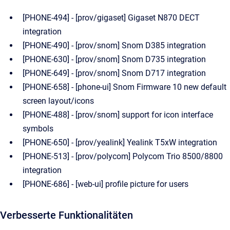
[PHONE-494] - [prov/gigaset] Gigaset N870 DECT
integration
[PHONE-490] - [prov/snom] Snom D385 integration
[PHONE-630] - [prov/snom] Snom D735 integration
[PHONE-649] - [prov/snom] Snom D717 integration
[PHONE-658] - [phone-ui] Snom Firmware 10 new default
screen layout/icons
[PHONE-488] - [prov/snom] support for icon interface
symbols
[PHONE-650] - [prov/yealink] Yealink T5xW integration
[PHONE-513] - [prov/polycom] Polycom Trio 8500/8800
integration
[PHONE-686] - [web-ui] profile picture for users
Verbesserte Funktionalitäten