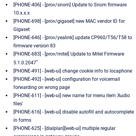
[PHONE-406] - [prov/snom] Update to Snom firmware
10.x.x.x
[PHONE-698] - [prov/gigaset] new MAC vendor ID for
Gigaset
[PHONE-646] - [prov/yealink] update CP960/T56/T58 to
firmware version 83
[PHONE-683] - [prov/mitel] Update to Mitel Firmware
*
5.1.0.2047
[PHONE-491] - [web-ui] change cookie info to locaphone
[PHONE-492] - [web-ui] configuration for voicemail
forwarding on wrong page
[PHONE-611] - [web-ui] new name for menu item 'Audio
files'
[PHONE-616] - [web-ui] disable autofill and autocomplete
in forms
[PHONE-625] - [dialplan][web-ui] multiple regular