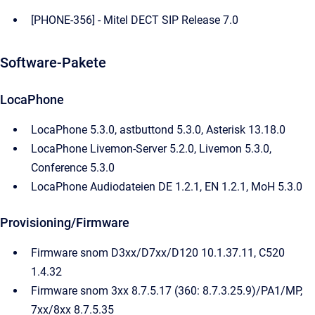
[PHONE-356] - Mitel DECT SIP Release 7.0
Software-Pakete
LocaPhone
LocaPhone 5.3.0, astbuttond 5.3.0, Asterisk 13.18.0
LocaPhone Livemon-Server 5.2.0, Livemon 5.3.0,
Conference 5.3.0
LocaPhone Audiodateien DE 1.2.1, EN 1.2.1, MoH 5.3.0
Provisioning/Firmware
Firmware snom D3xx/D7xx/D120 10.1.37.11, C520
1.4.32
Firmware snom 3xx 8.7.5.17 (360: 8.7.3.25.9)/PA1/MP,
7xx/8xx 8.7.5.35