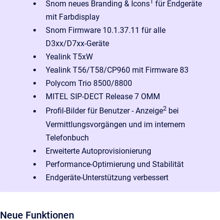
1
Snom neues Branding & Icons
für Endgeräte
mit Farbdisplay
Snom Firmware 10.1.37.11 für alle
D3xx/D7xx-Geräte
Yealink T5xW
Yealink T56/T58/CP960 mit Firmware 83
Polycom Trio 8500/8800
MITEL SIP-DECT Release 7 OMM
2
Profil-Bilder für Benutzer - Anzeige
bei
Vermittlungsvorgängen und im internem
Telefonbuch
Erweiterte Autoprovisionierung
Performance-Optimierung und Stabilität
Endgeräte-Unterstützung verbessert
Neue Funktionen