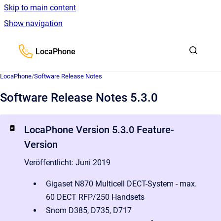
Skip to main content
Show navigation
Go to homepage
LocaPhone
LocaPhone
/
Software Release Notes
Software Release Notes 5.3.0
LocaPhone Version 5.3.0 Feature-
Version
Veröffentlicht: Juni 2019
Gigaset N870 Multicell DECT-System - max.
60 DECT RFP/250 Handsets
Snom D385, D735, D717