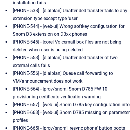
installation fails
[PHONE-538] - [dialplan] Unattended transfer fails to any
extension type except type 'user'
[PHONE-544] - [web-ui] Wrong softkey configuration for
Snom D3 extension on D3xx phones
[PHONE-545] - [core] Voicemail box files are not being
deleted when user is being deleted
[PHONE-553] - [dialplan] Unattended transfer of two
external calls fails
[PHONE-556] - [dialplan] Queue call forwarding to
VM/announcement does not work
[PHONE-564] - [prov/snom] Snom D785 FW 10
provisioning certificate verification warning
[PHONE-657] - [web-ui] Snom D785 key configuration info
[PHONE-663] - [web-ui] Snom D785 missing on parameter
profiles
[PHONE-665] - [prov/snom] 'resync phone' button boots