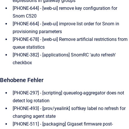
expressions in gateway groups
[PHONE-644] - [web-ui] remove key configuration for
Snom C520
[PHONE-664] - [web-ui] improve list order for Snom in
provisioning parameters
[PHONE-678] - [web-ui] Remove artificial restrictions from
queue statistics
[PHONE-382] - [applications] SnomRC 'auto refresh'
checkbox
Behobene Fehler
[PHONE-297] - [scripting] queuelog-aggregator does not
detect log rotation
[PHONE-493] - [prov/yealink] softkey label no refresh for
changing agent state
[PHONE-511] - [packaging] Gigaset firmware post-