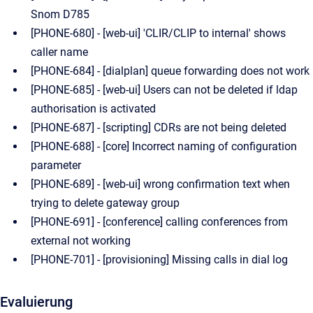
Snom D785
[PHONE-680] - [web-ui] 'CLIR/CLIP to internal' shows
caller name
[PHONE-684] - [dialplan] queue forwarding does not work
[PHONE-685] - [web-ui] Users can not be deleted if ldap
authorisation is activated
[PHONE-687] - [scripting] CDRs are not being deleted
[PHONE-688] - [core] Incorrect naming of configuration
parameter
[PHONE-689] - [web-ui] wrong confirmation text when
trying to delete gateway group
[PHONE-691] - [conference] calling conferences from
external not working
[PHONE-701] - [provisioning] Missing calls in dial log
Evaluierung