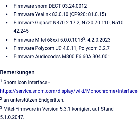
Firmware snom DECT 03.24.0012
Firmware Yealink 83.0.10 (CP920: 81.0.15)
Firmware Gigaset N870 2.17.2, N720 70.110, N510
42.245
3
Firmware Mitel 68xxi 5.0.0.1018
, 4.2.0.2023
Firmware Polycom UC 4.0.11, Polycom 3.2.7
Firmware Audiocodes M800 F6.60A.304.001
Bemerkungen
1
Snom Icon Interface -
https://service.snom.com/display/wiki/Monochrome+Interface
2
an unterstützen Endgeräten.
3
Mitel-Firmware in Version 5.3.1 korrigiert auf Stand
5.1.0.2047.